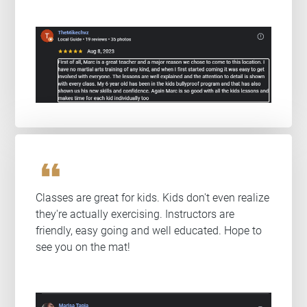
format_quote
Classes are great for kids. Kids don't even realize
they're actually exercising. Instructors are
friendly, easy going and well educated. Hope to
see you on the mat!