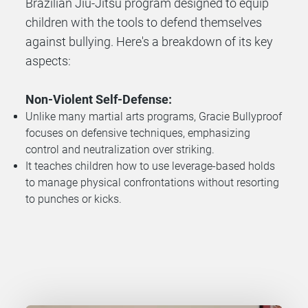
Brazilian Jiu-Jitsu program designed to equip
children with the tools to defend themselves
against bullying.
Here's a breakdown of its key
aspects:
Non-Violent Self-Defense:
Unlike many martial arts programs, Gracie Bullyproof
focuses on defensive techniques, emphasizing
control and neutralization over striking.
It teaches children how to use leverage-based holds
to manage physical confrontations without resorting
to punches or kicks.