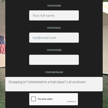
YOUR NAME
YOUR EMAIL
YOUR PHONE
YOUR MESSAGE