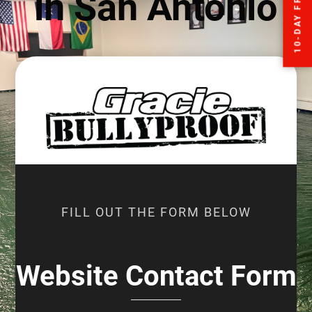
in San Antonio
FILL OUT THE FORM BELOW
Website Contact Form