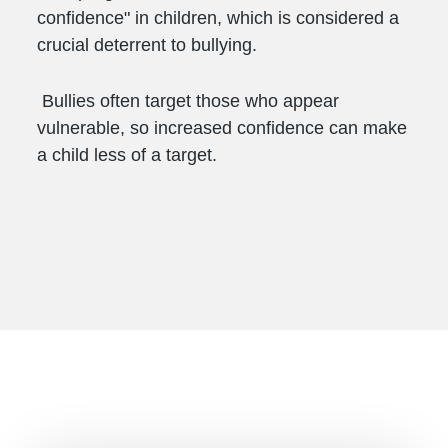
confidence" in children, which is considered a
crucial deterrent to bullying.
Bullies often target those who appear
vulnerable, so increased confidence can make
a child less of a target.