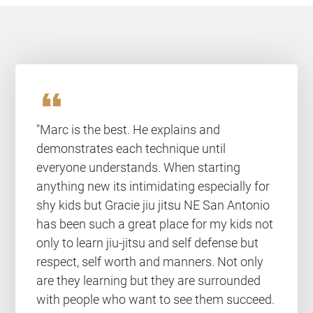
format_quote
"Marc is the best. He explains and
demonstrates each technique until
everyone understands. When starting
anything new its intimidating especially for
shy kids but Gracie jiu jitsu NE San Antonio
has been such a great place for my kids not
only to learn jiu-jitsu and self defense but
respect, self worth and manners. Not only
are they learning but they are surrounded
with people who want to see them succeed.