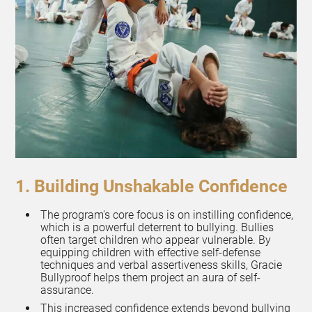
1. Building Unshakable Confidence
The program's core focus is on instilling confidence,
which is a powerful deterrent to bullying. Bullies
often target children who appear vulnerable. By
equipping children with effective self-defense
techniques and verbal assertiveness skills, Gracie
Bullyproof helps them project an aura of self-
assurance.
This increased confidence extends beyond bullying