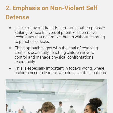
2. Emphasis on Non-Violent Self
Defense
Unlike many martial arts programs that emphasize
striking, Gracie Bullyproof prioritizes defensive
techniques that neutralize threats without resorting
to punches or kicks.
This approach aligns with the goal of resolving
conflicts peacefully, teaching children how to
control and manage physical confrontations
responsibly.
This is especially important in todays world, where
children need to learn how to de-escalate situations.