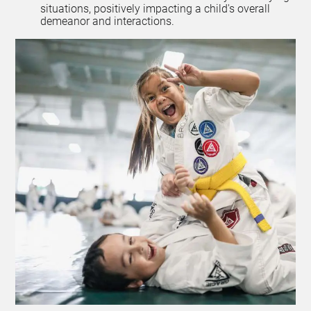
situations, positively impacting a child's overall
demeanor and interactions.