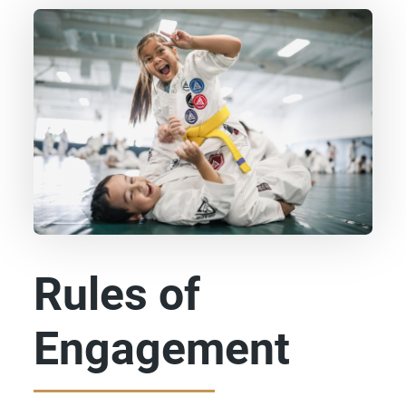
Rules of
Engagement