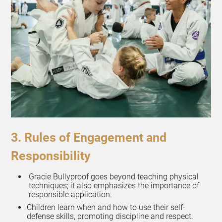
3. Rules of Engagement and
Responsibility
Gracie Bullyproof goes beyond teaching physical
techniques; it also emphasizes the importance of
responsible application.
Children learn when and how to use their self-
defense skills, promoting discipline and respect.