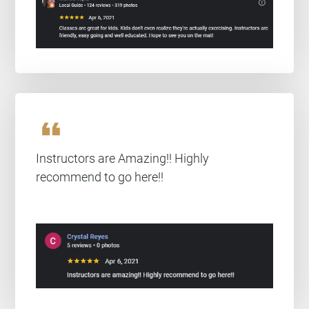
format_quote
Instructors are Amazing!! Highly
recommend to go here!!