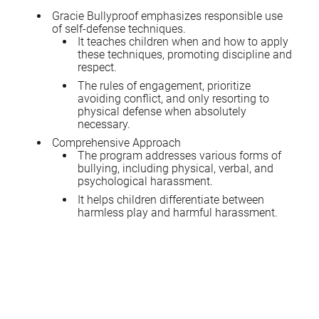
Gracie Bullyproof emphasizes responsible use
of self-defense techniques.
It teaches children when and how to apply
these techniques, promoting discipline and
respect.
The rules of engagement, prioritize
avoiding conflict, and only resorting to
physical defense when absolutely
necessary.
Comprehensive Approach
The program addresses various forms of
bullying, including physical, verbal, and
psychological harassment.
It helps children differentiate between
harmless play and harmful harassment.