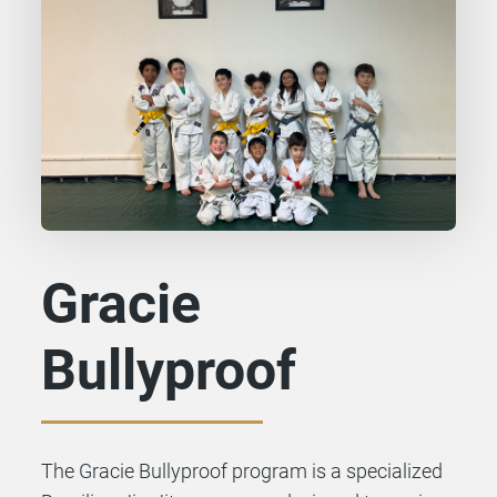
Gracie
Bullyproof
The Gracie Bullyproof program is a specialized