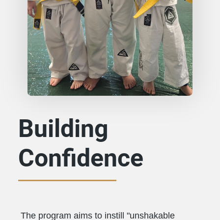
Building
Confidence
The program aims to instill "unshakable