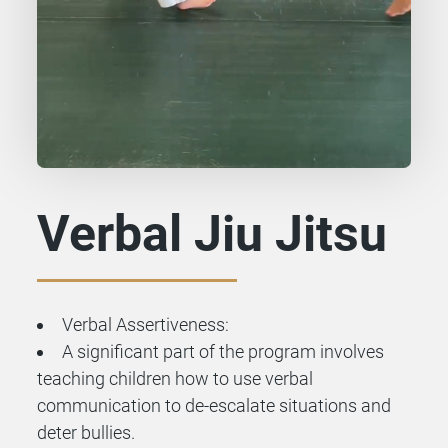
Verbal Jiu Jitsu
Verbal Assertiveness:
A significant part of the program involves
teaching children how to use verbal
communication to de-escalate situations and
deter bullies.