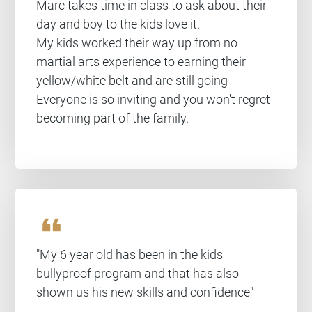
Marc takes time in class to ask about their
day and boy to the kids love it.
My kids worked their way up from no
martial arts experience to earning their
yellow/white belt and are still going
Everyone is so inviting and you won't regret
becoming part of the family.
format_quote
"My 6 year old has been in the kids
bullyproof program and that has also
shown us his new skills and confidence"