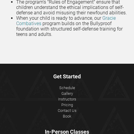
The program's "Rules of Engagement" ensure that
children understand the ethical implications of self-
defense and avoid misusing their newfound abilities.
When your child is ready to advance, our
Gracie
Combatives
program builds on the Bullyproof
foundation with structured self-defense training for
teens and adults.
Get Started
Schedule
Gallery
Instructors
Pricing
Contact Us
Book
In-Person Classes