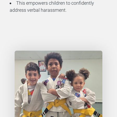
This empowers children to confidently
address verbal harassment.