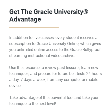
Get The Gracie University®
Advantage
In addition to live classes, every student receives a
subscription to Gracie University Online, which gives
you unlimited online access to the Gracie Bullyproof
streaming instructional video archive.
Use this resource to review past lessons, learn new
techniques, and prepare for future belt tests 24 hours
a day, 7 days a week, from any computer or mobile
device!
Take advantage of this powerful tool and take your
technique to the next level!