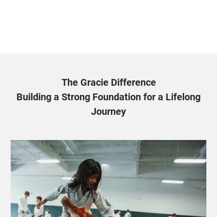
The Gracie Difference
Building a Strong Foundation for a Lifelong
Journey