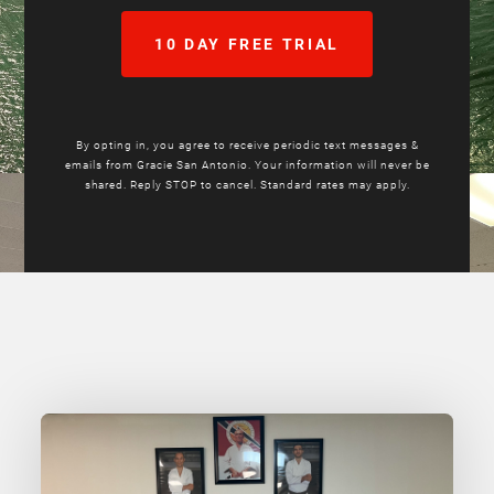
10 DAY FREE TRIAL
By opting in, you agree to receive periodic text messages &
emails from Gracie San Antonio. Your information will never be
shared. Reply STOP to cancel. Standard rates may apply.