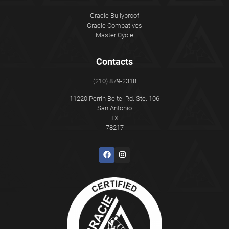
Gracie Bullyproof
Gracie Combatives
Master Cycle
Contacts
(210) 879-2318
11220 Perrin Beitel Rd. Ste. 106
San Antonio
TX
78217