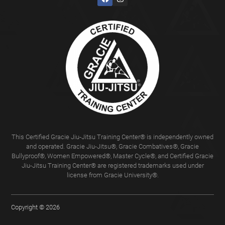
This Certified Gracie Jiu-Jitsu Training Center® is independently owned
and operated. Gracie Jiu-Jitsu®, Gracie Combatives®, Gracie
Bullyproof®, Women Empowered®, Master Cycle®, and Certified Gracie
Jiu-Jitsu Training Center® are registered trademarks used under
license from Gracie University®.
Copyright © 2026