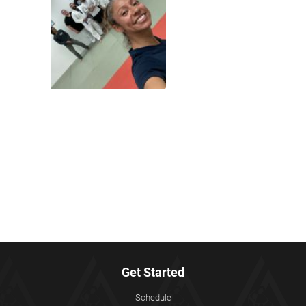
Get Started
Schedule