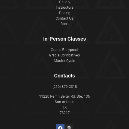
Gallery
Instructors
Pricing
Contact Us
Book
In-Person Classes
Gracie Bullyproof
Gracie Combatives
Master Cycle
Contacts
(210) 879-2318
11220 Perrin Beitel Rd. Ste. 106
San Antonio
TX
78217